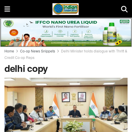
Home
Co-op News Snippets
Delhi Minister holds dialogue with Thrift &
Credit Co-op Reps
delhi copy