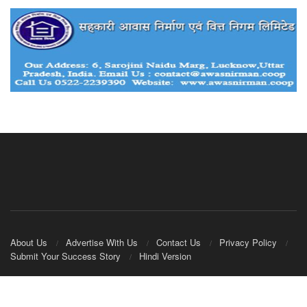
About Us
Advertise With Us
Contact Us
Privacy Policy
Submit Your Success Story
Hindi Version
© 2020
IndianCooperative.com
.