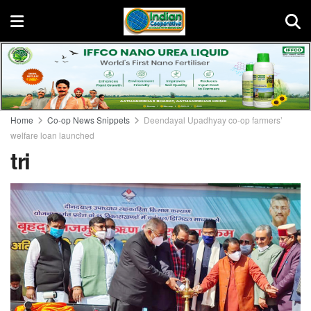
Home
Co-op News Snippets
Deendayal Upadhyay co-op farmers’
welfare loan launched
tri