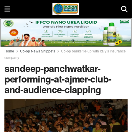
Home
Co-op News Snippets
Co-op banks tie-up with Italy’s insurance
company
sandeep-panchwatkar-
performing-at-ajmer-club-
and-audience-clapping