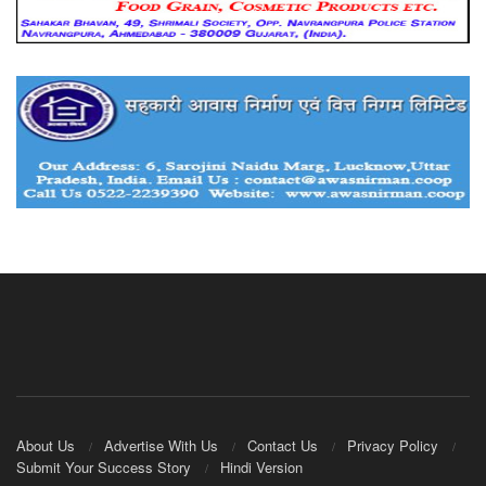
About Us
Advertise With Us
Contact Us
Privacy Policy
Submit Your Success Story
Hindi Version