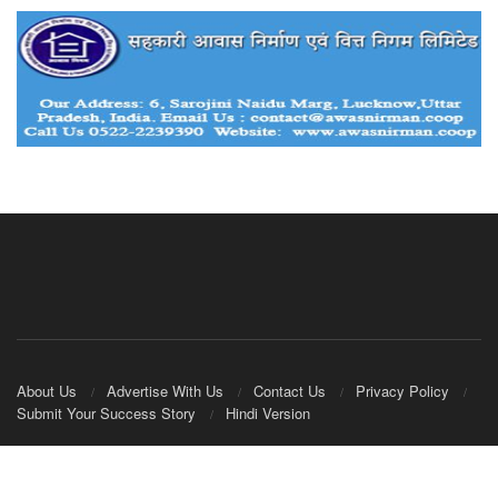
About Us
Advertise With Us
Contact Us
Privacy Policy
Submit Your Success Story
Hindi Version
© 2020
IndianCooperative.com
.