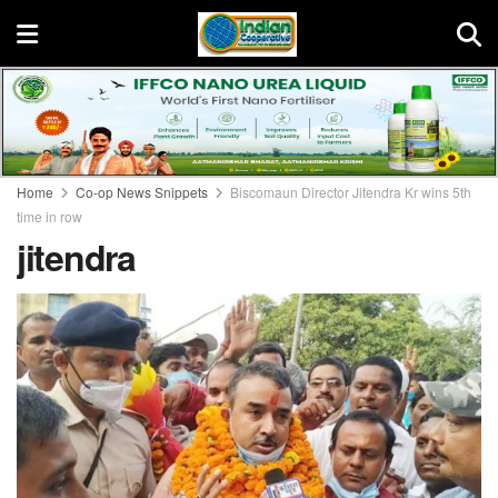
Home
Co-op News Snippets
Biscomaun Director Jitendra Kr wins 5th
time in row
jitendra