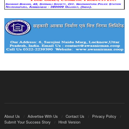
About Us
Advertise With Us
Contact Us
Privacy Policy
Submit Your Success Story
Hindi Version