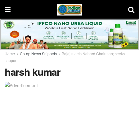
Home
Co-op News Snippets
Bajaj meets Nabard Chairman; seeks
support
harsh kumar