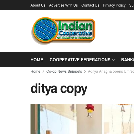
About Us
Advertise With Us
Contact Us
Privacy Policy
Su
HOME
COOPERATIVE FEDERATIONS
BANK
Home
Co-op News Snippets
Aditya Anagha opens Umre
ditya copy