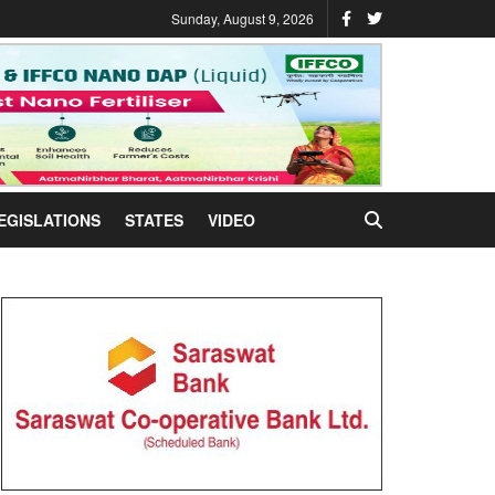
Sunday, August 9, 2026
EGISLATIONS
STATES
VIDEO