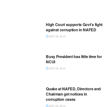
High Court supports Govt’s fight
against corruption in NAFED
JULY 28, 2010
Busy President has little time for
NCUI
JULY 26, 2010
Quake at NAFED, Directors and
Chairman get notices in
corruption cases
JULY 20, 2010