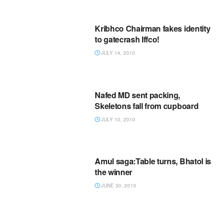
Kribhco Chairman fakes identity
to gatecrash Iffco!
JULY 14, 2010
Nafed MD sent packing,
Skeletons fall from cupboard
JULY 10, 2010
Amul saga:Table turns, Bhatol is
the winner
JUNE 30, 2010