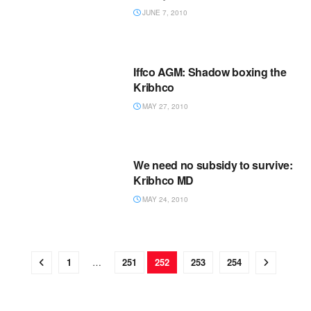
JUNE 7, 2010
Iffco AGM: Shadow boxing the
Kribhco
MAY 27, 2010
We need no subsidy to survive:
Kribhco MD
MAY 24, 2010
1
…
251
252
253
254