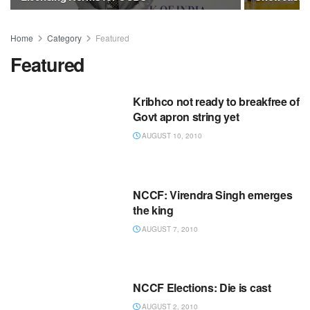
Home
Category
Featured
Featured
Kribhco not ready to breakfree of
Govt apron string yet
AUGUST 10, 2010
NCCF: Virendra Singh emerges
the king
AUGUST 7, 2010
NCCF Elections: Die is cast
AUGUST 2, 2010