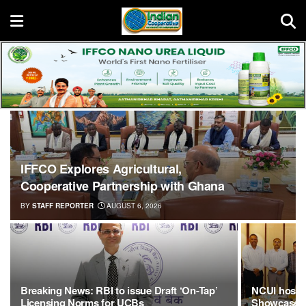
IFFCO Explores Agricultural,
Cooperative Partnership with Ghana
BY
STAFF REPORTER
AUGUST 6, 2026
Breaking News: RBI to issue Draft ‘On-Tap’
NCUI hosts 
Licensing Norms for UCBs
Showcases 