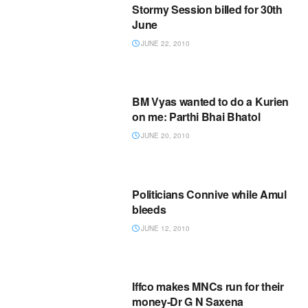
Stormy Session billed for 30th
June
JUNE 22, 2010
BM Vyas wanted to do a Kurien
on me: Parthi Bhai Bhatol
JUNE 20, 2010
Politicians Connive while Amul
bleeds
JUNE 12, 2010
Iffco makes MNCs run for their
money-Dr G N Saxena