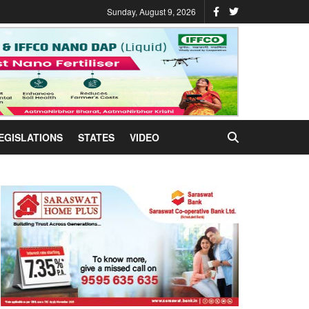
Sunday, August 9, 2026
EGISLATIONS
STATES
VIDEO