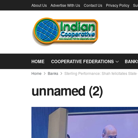
About Us
Advertise With Us
Contact Us
Privacy Policy
Su
HOME
COOPERATIVE FEDERATIONS
BANK
Home
Banks
Sterling Performance: Shah felicitates St
unnamed (2)