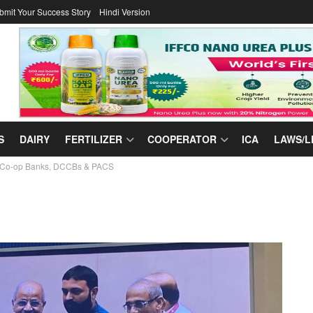
bmit Your Success Story
Hindi Version
S
DAIRY
FERTILIZER
COOPERATOR
ICA
LAWS/L
ate Co-op Banks, DCCBs & PACS