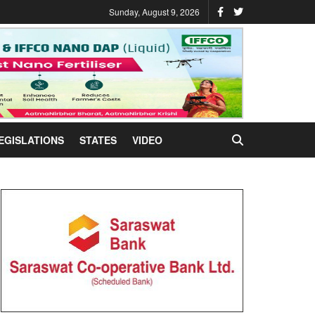
Sunday, August 9, 2026
EGISLATIONS
STATES
VIDEO