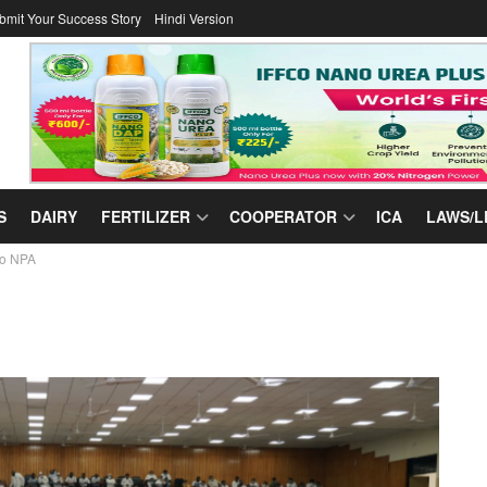
bmit Your Success Story
Hindi Version
S
DAIRY
FERTILIZER
COOPERATOR
ICA
LAWS/L
ro NPA