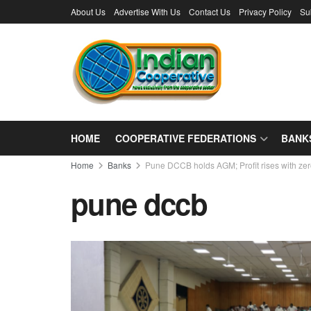
About Us
Advertise With Us
Contact Us
Privacy Policy
Su
HOME
COOPERATIVE FEDERATIONS
BANK
Home
Banks
Pune DCCB holds AGM; Profit rises with ze
pune dccb