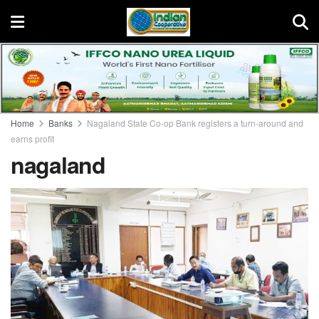
Home
Banks
Nagaland State Co-op Bank registers a turn-around and
earns profit
nagaland