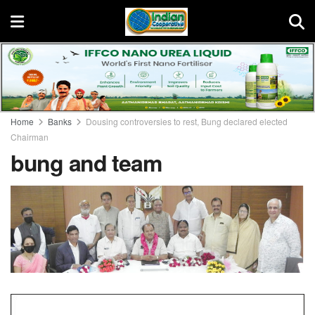
Home
Banks
Dousing controversies to rest, Bung declared elected
Chairman
bung and team