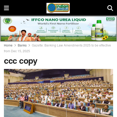
Home
Banks
Gazette: Banking Law Amendments 2025 to be effective
from Dec 15, 2025
ccc copy