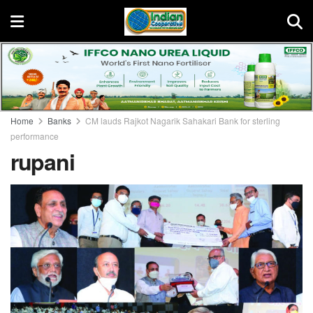
Home
Banks
CM lauds Rajkot Nagarik Sahakari Bank for sterling
performance
rupani