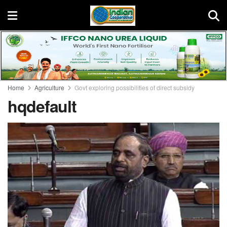
Home
Agriculture
Govt exploring possibilities of direct subsidy
hqdefault