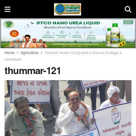
Home
Agriculture
Farmers’ woes: Cong sees a chance to stage a
comeback
thummar-121