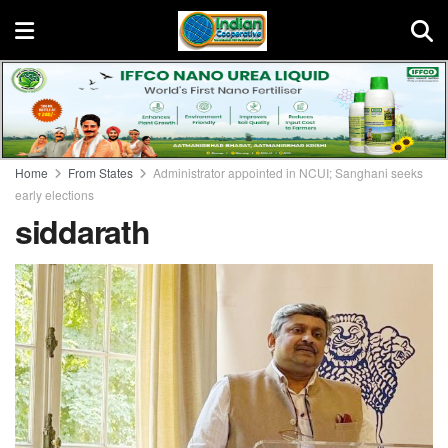
Home
From States
Administrator appointed in NCUI; Sanghani seeks
early elections
siddarath